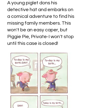
A young piglet dons his
detective hat and embarks on
a comical adventure to find his
missing family members. This
won't be an easy caper, but
Piggie Pie, Private-I won't stop
until this case is closed!