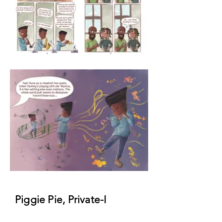
Piggie Pie, Private-I