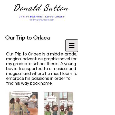
Donald Sutton
Children's Book Author/Illustrator/Cartoonist
dsutt941@outlook.com
Our Trip to Orlaea
Our Trip to Orlaea is a middle-grade,
magical adventure graphic novel for
my graduate school thesis. A young
boy is transported to a musical and
magical land where he must learn to
embrace his passions in order to
find his way back home.